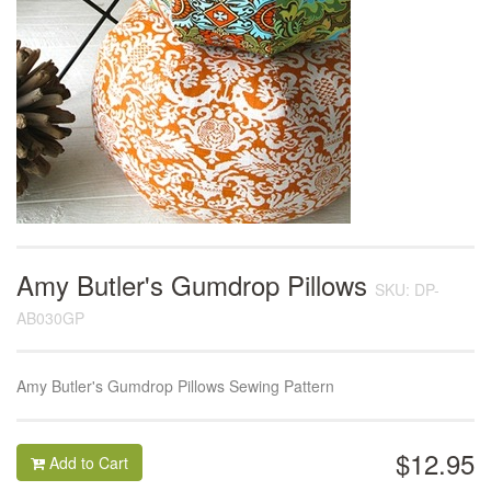
Amy Butler's Gumdrop Pillows
SKU: DP-
AB030GP
Amy Butler's Gumdrop Pillows Sewing Pattern
$12.95
Add to Cart