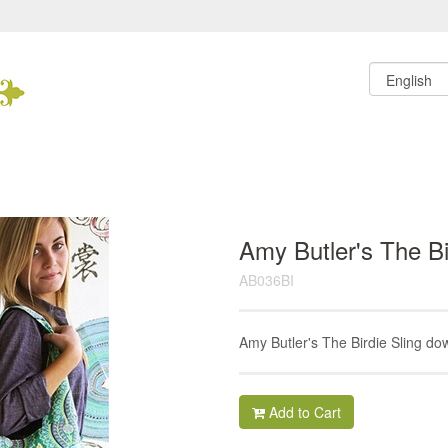
Amy Butler's The Bi
AB036BI
Amy Butler's The Birdie Sling do
Add to Cart