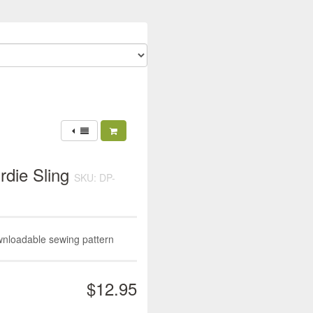
rdie Sling
SKU: DP-
wnloadable sewing pattern
$12.95