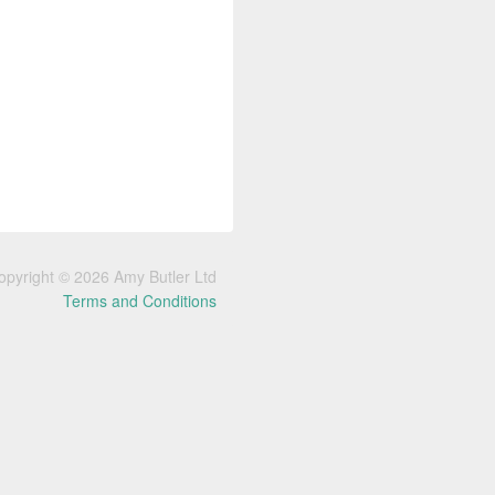
opyright © 2026 Amy Butler Ltd
Terms and Conditions