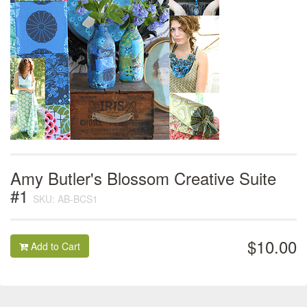
Amy Butler's Blossom Creative Suite
#1
SKU: AB-BCS1
$10.00
Add to Cart