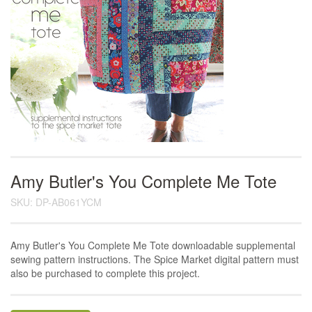
Amy Butler's You Complete Me Tote
SKU: DP-AB061YCM
Amy Butler's You Complete Me Tote downloadable supplemental
sewing pattern instructions. The Spice Market digital pattern must
also be purchased to complete this project.