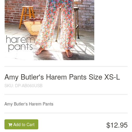
Amy Butler's Harem Pants Size XS-L
SKU: DP-AB060USB
Amy Butler's Harem Pants
$12.95
Add to Cart