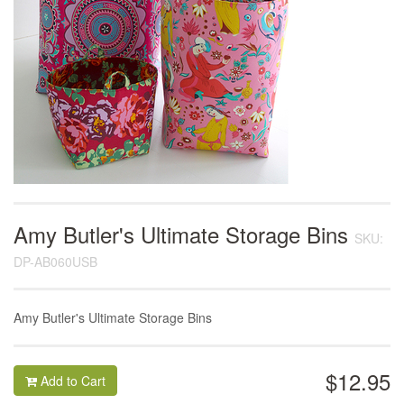
Amy Butler's Ultimate Storage Bins
SKU:
DP-AB060USB
Amy Butler's Ultimate Storage Bins
$12.95
Add to Cart