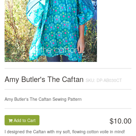
Amy Butler's The Caftan
SKU: DP-AB030CT
Amy Butler's The Caftan Sewing Pattern
$10.00
Add to Cart
I designed the Caftan with my soft, flowing cotton voile in mind!