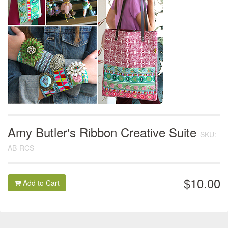
Amy Butler's Ribbon Creative Suite
SKU:
AB-RCS
$10.00
Add to Cart