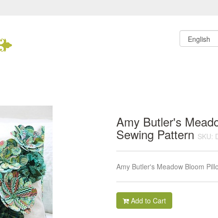
Amy Butler's Mead
Sewing Pattern
SKU: 
Amy Butler's Meadow Bloom Pill
Add to Cart