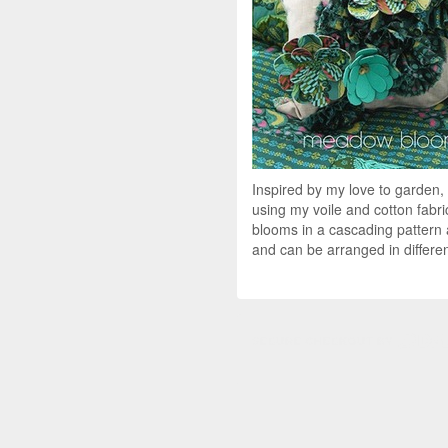
Inspired by my love to garden, 
using my voile and cotton fabri
blooms in a cascading pattern 
and can be arranged in differen