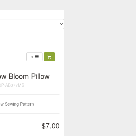
ow Bloom Pillow
DP-AB077MB
ow Sewing Pattern
$7.00