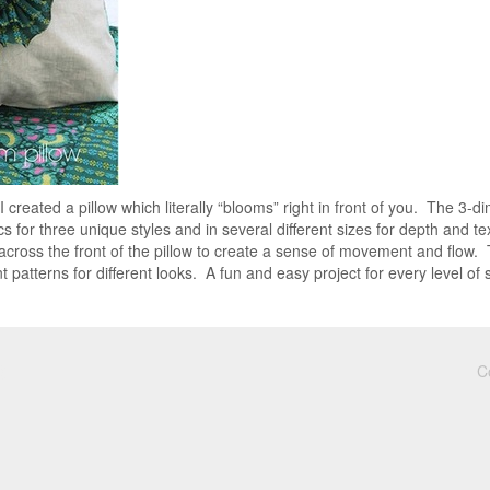
I created a pillow which literally “blooms” right in front of you. The 3
cs for three unique styles and in several different sizes for depth and te
across the front of the pillow to create a sense of movement and flow.
t patterns for different looks. A fun and easy project for every level of
C