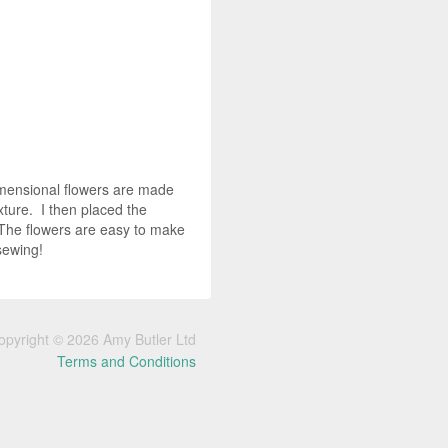
-dimensional flowers are made
xture. I then placed the
 The flowers are easy to make
 sewing!
opyright © 2026 Amy Butler Ltd
Terms and Conditions